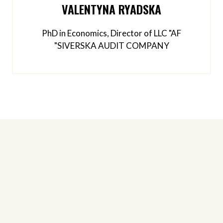
VALENTYNA RYADSKA
PhD in Economics, Director of LLC "AF
"SIVERSKA AUDIT COMPANY