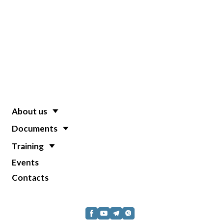
About us
Documents
Training
Events
Contacts