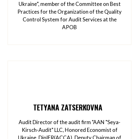
Ukraine”, member of the Committee on Best
Practices for the Organization of the Quality
Control System for Audit Services at the
APOB
TETYANA ZATSERKOVNA
Audit Director of the audit firm "AAN "Seya-
Kirsch-Audit" LLC, Honored Economist of
Ukraine, DipIFR(ACCA), Deputy Chairman of