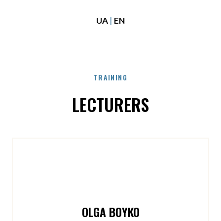
UA
|
EN
TRAINING
LECTURERS
OLGA BOYKO