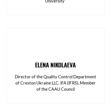
University"
ELENA NIKOLAEVA
Director of the Quality Control Department
of Creston Ukraine LLC, IFA (IFRS), Member
of the CAAU Council