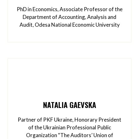
PhD in Economics, Associate Professor of the
Department of Accounting, Analysis and
Audit, Odesa National Economic University
NATALIA GAEVSKA
Partner of PKF Ukraine, Honorary President
of the Ukrainian Professional Public
Organization “The Auditors’ Union of