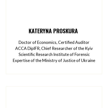
KATERYNA PROSKURA
Doctor of Economics, Certified Auditor
ACCA DipIFR, Chief Researcher of the Kyiv
Scientific Research Institute of Forensic
Expertise of the Ministry of Justice of Ukraine