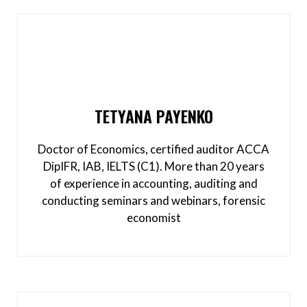
TETYANA PAYENKO
Doctor of Economics, certified auditor ACCA
DipIFR, IAB, IELTS (C1). More than 20 years
of experience in accounting, auditing and
conducting seminars and webinars, forensic
economist