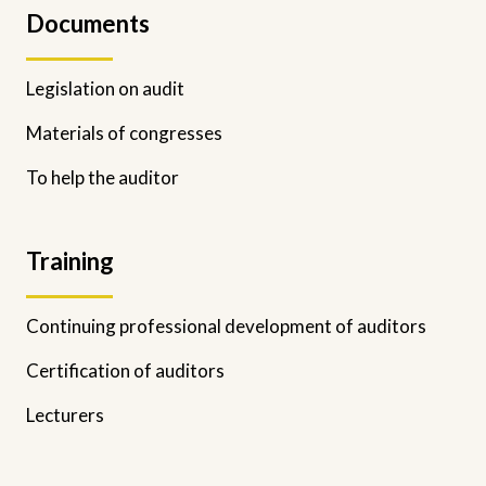
Documents
Legislation on audit
Materials of congresses
To help the auditor
Training
Continuing professional development of auditors
Certification of auditors
Lecturers