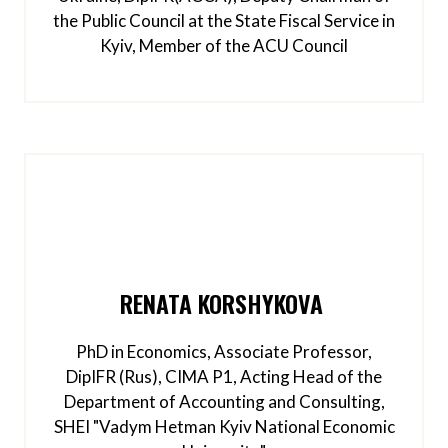
the Public Council at the State Fiscal Service in
Kyiv, Member of the ACU Council
RENATA KORSHYKOVA
PhD in Economics, Associate Professor,
DipIFR (Rus), CIMA P1, Acting Head of the
Department of Accounting and Consulting,
SHEI "Vadym Hetman Kyiv National Economic