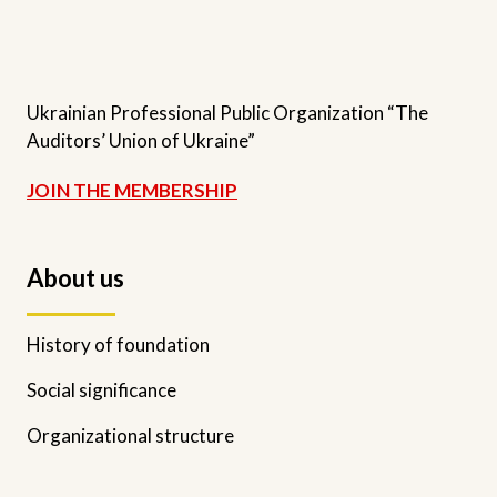
Ukrainian Professional Public Organization “The
Auditors’ Union of Ukraine”
JOIN THE MEMBERSHIP
About us
History of foundation
Social significance
Organizational structure