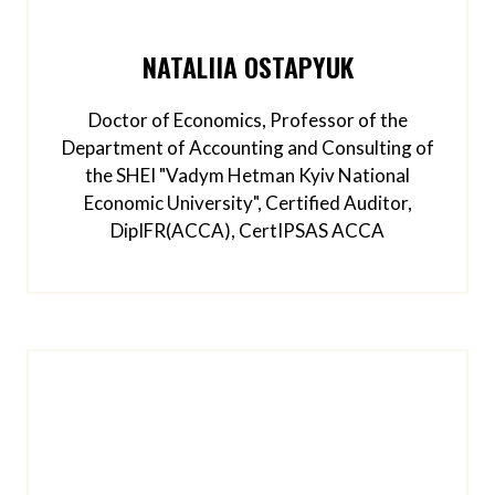
NATALIIA OSTAPYUK
Doctor of Economics, Professor of the
Department of Accounting and Consulting of
the SHEI "Vadym Hetman Kyiv National
Economic University", Certified Auditor,
DipIFR(ACCA), CertIPSAS ACCA